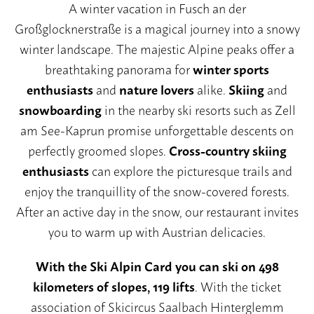
A winter vacation in Fusch an der
Großglocknerstraße is a magical journey into a snowy
winter landscape. The majestic Alpine peaks offer a
Summer prices
breathtaking panorama for
winter sports
Summer packages
enthusiasts
and
nature lovers
alike.
Skiing
and
Summer card
snowboarding
in the nearby ski resorts such as Zell
am See-Kaprun promise unforgettable descents on
Winter prices
perfectly groomed slopes.
Cross-country skiing
Winter packages
enthusiasts
can explore the picturesque trails and
Booking conditions
enjoy the tranquillity of the snow-covered forests.
After an active day in the snow, our restaurant invites
you to warm up with Austrian delicacies.
With the Ski Alpin Card you can ski on 498
kilometers of slopes, 119 lifts
. With the ticket
association of Skicircus Saalbach Hinterglemm