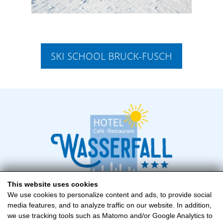
SKI SCHOOL BRUCK-FUSCH
This website uses cookies
We use cookies to personalize content and ads, to provide social
media features, and to analyze traffic on our website. In addition,
Hotel Wasserfall
we use tracking tools such as Matomo and/or Google Analytics to