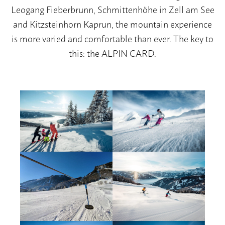
Leogang Fieberbrunn, Schmittenhöhe in Zell am See
and Kitzsteinhorn Kaprun, the mountain experience
is more varied and comfortable than ever. The key to
this: the ALPIN CARD.