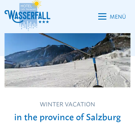
MENÜ
Room
Wellness
WINTER VACATION
Reviews
in the province of Salzburg
News
Location