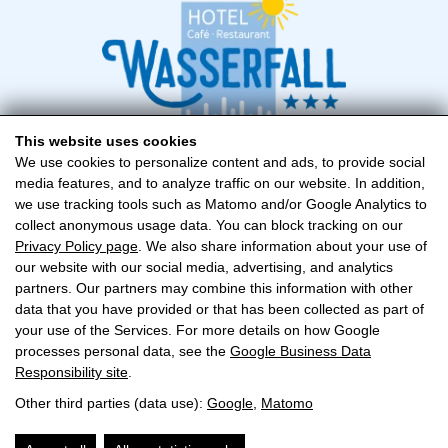
This website uses cookies
We use cookies to personalize content and ads, to provide social
media features, and to analyze traffic on our website. In addition,
Hotel Wasserfall
we use tracking tools such as Matomo and/or Google Analytics to
Familie Hollaus
collect anonymous usage data. You can block tracking on our
Zeller Fusch 119, A-5672 Fusch
Privacy Policy page
. We also share information about your use of
our website with our social media, advertising, and analytics
+43 (0) 6546 249
partners. Our partners may combine this information with other
data that you have provided or that has been collected as part of
fusch@hotel-wasserfall.at
your use of the Services. For more details on how Google
processes personal data, see the
Google Business Data
Responsibility site
.
CONTACT
Other third parties (data use):
Google
,
Matomo
IMPRINT