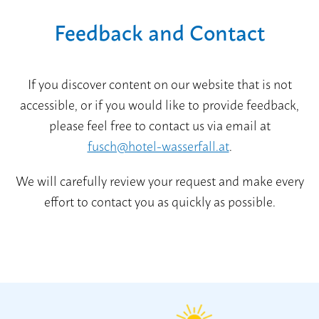
Feedback and Contact
If you discover content on our website that is not
accessible, or if you would like to provide feedback,
please feel free to contact us via email at
fusch@hotel-wasserfall.at
.
We will carefully review your request and make every
effort to contact you as quickly as possible.