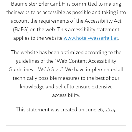
Baumeister Erler GmbH is committed to making
their website as accessible as possible and taking into
account the requirements of the Accessibility Act
Summer prices
(BaFG) on the web. This accessibility statement
Summer packages
applies to the website
www.hotel-wasserfall.at
.
Summer card
The website has been optimized according to the
Winter prices
guidelines of the “Web Content Accessibility
Winter packages
Guidelines – WCAG 2.2”. We have implemented all
Booking conditions
technically possible measures to the best of our
knowledge and belief to ensure extensive
accessibility.
This statement was created on June 26, 2025.